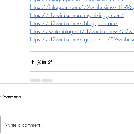
https://infogram.com/32winbusiness-1h9j
https://32winbusiness.mystrikingly.com/
https://32winbusiness.blogspot.com/
https://writeablog.net/32winbusiness/32wi
https://32winbusiness.gitbook.io/32winbusi
Comments
Write a comment...