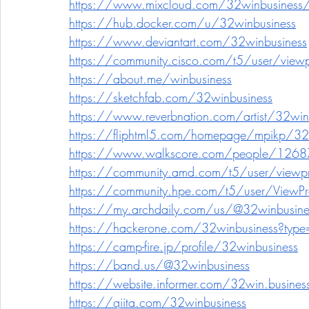
https://www.mixcloud.com/32winbusiness
https://hub.docker.com/u/32winbusiness
https://www.deviantart.com/32winbusiness
https://community.cisco.com/t5/user/view
https://about.me/winbusiness
https://sketchfab.com/32winbusiness
https://www.reverbnation.com/artist/32win
https://fliphtml5.com/homepage/mpikp/32
https://www.walkscore.com/people/126
https://community.amd.com/t5/user/viewp
https://community.hpe.com/t5/user/ViewPr
https://my.archdaily.com/us/@32winbusine
https://hackerone.com/32winbusiness?type
https://camp-fire.jp/profile/32winbusiness
https://band.us/@32winbusiness
https://website.informer.com/32win.busines
https://qiita.com/32winbusiness