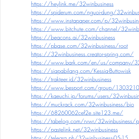
https://heylink.me/32winbusiness
https://spiderum.com/nguoi-dung/32winbus
https://www.instapaper.com/p/32winbusin
https://www.bitchute.com/channel/32winb
https://beacons.ai/32winbusiness
https://pbase.com/32winbusiness/root
https://32winbusiness.creator-spring.com/
https://www.bark.com/en/us/company/3
https://siapabilang.com/Kessia-Buttowisk
https://trakteer.id/32winbusiness
https://www.besport.com/group/130321
https://kaeuchi.jp/forums/users/32winbusi
https://muckrack.com/32winbusiness/bio
https://68260062cef2e.site123.me/
https://tabelog.com/rvwr/32winbusiness/p
https://pastelink.net/32winbusiness
https://telegra.ph/32winbusiness-05-15