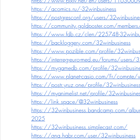
https://www.pixiv.net/en/users/1163006
https://acomics.ru/-32winbusiness
https://postgresconf.org/users/32winbusine
https://community.goldposter.com/members
https://www.fdb.cz/clen/225748-32winbus
https://backloggery.com/32winbusiness
https://www.pozible.com/profile/32winbus
https://interreg-euro-med.eu/forums/users/
https://mygamedb.com/profile/32winbusin
https://www.planet-casio.com/Fr/compte/v
https://postr.yruz.one/profile/32winbusines
https://myanimelist.net/profile/32winbusine
https://link.space/@32winbusiness
https://32winbusiness.bandcamp.com/album/32
2025
https://32winbusiness.simplecast.com/
https://qna.habr.com/user/32winbusiness