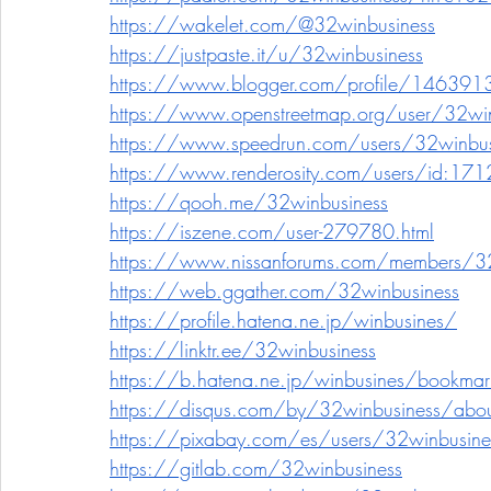
https://wakelet.com/@32winbusiness
https://justpaste.it/u/32winbusiness
https://www.blogger.com/profile/1463
https://www.openstreetmap.org/user/32win
https://www.speedrun.com/users/32winbus
https://www.renderosity.com/users/id:17
https://qooh.me/32winbusiness
https://iszene.com/user-279780.html
https://www.nissanforums.com/members/3
https://web.ggather.com/32winbusiness
https://profile.hatena.ne.jp/winbusines/
https://linktr.ee/32winbusiness
https://b.hatena.ne.jp/winbusines/bookmar
https://disqus.com/by/32winbusiness/abo
https://pixabay.com/es/users/32winbusi
https://gitlab.com/32winbusiness