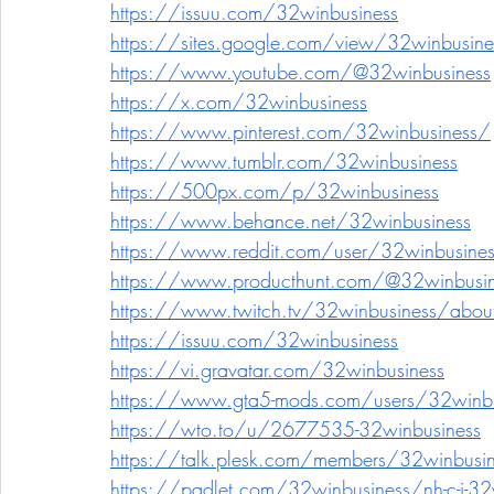
https://issuu.com/32winbusiness
https://sites.google.com/view/32winbusine
https://www.youtube.com/@32winbusiness
https://x.com/32winbusiness
https://www.pinterest.com/32winbusiness/
https://www.tumblr.com/32winbusiness
https://500px.com/p/32winbusiness
https://www.behance.net/32winbusiness
https://www.reddit.com/user/32winbusine
https://www.producthunt.com/@32winbusin
https://www.twitch.tv/32winbusiness/abou
https://issuu.com/32winbusiness
https://vi.gravatar.com/32winbusiness
https://www.gta5-mods.com/users/32winbu
https://wto.to/u/2677535-32winbusiness
https://talk.plesk.com/members/32winbus
https://padlet.com/32winbusiness/nh-c-i-3