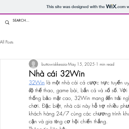
This site was designed with the
.com
w
All Posts
buttowiskkessia
May 15, 2025
1 min read
Nhà cái 32Win
32Win
 là một nhà cái cá cược trực tuyến uy
độ thể thao, game bài, bắn cá và xổ số. Với 
thống bảo mật cao, 32Win mang đến trải n
chơi. Đặc biệt, nhà cái này hỗ trợ nhiều phư
khách hàng 24/7 cùng các chương trình khu
cận và gia tăng cơ hội chiến thắng.