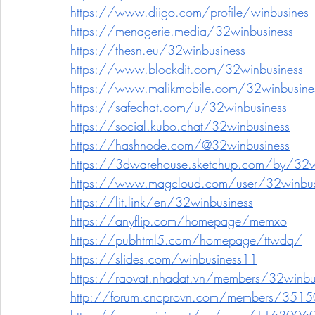
https://www.diigo.com/profile/winbusines
https://menagerie.media/32winbusiness
https://thesn.eu/32winbusiness
https://www.blockdit.com/32winbusiness
https://www.malikmobile.com/32winbusine
https://safechat.com/u/32winbusiness
https://social.kubo.chat/32winbusiness
https://hashnode.com/@32winbusiness
https://3dwarehouse.sketchup.com/by/32w
https://www.magcloud.com/user/32winbus
https://lit.link/en/32winbusiness
https://anyflip.com/homepage/memxo
https://pubhtml5.com/homepage/ttwdq/
https://slides.com/winbusiness11
https://raovat.nhadat.vn/members/32winbu
http://forum.cncprovn.com/members/35150