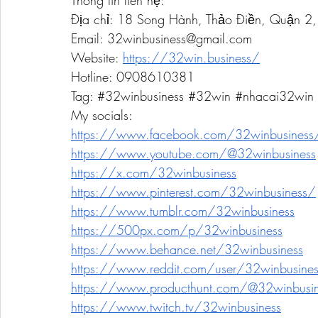
Thông tin liên hệ:
Địa chỉ: 18 Song Hành, Thảo Điền, Quận 2
Email: 
32winbusiness@gmail.com
Website: 
https://32win.business/
Hotline: 0908610381
Tag: 
#32winbusiness
#32win
#nhacai32win
My socials:
https://www.facebook.com/32winbusiness
https://www.youtube.com/@32winbusiness
https://x.com/32winbusiness
https://www.pinterest.com/32winbusiness/
https://www.tumblr.com/32winbusiness
https://500px.com/p/32winbusiness
https://www.behance.net/32winbusiness
https://www.reddit.com/user/32winbusine
https://www.producthunt.com/@32winbusin
https://www.twitch.tv/32winbusiness